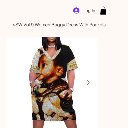
Log In
>
SW Vol 9 Women Baggy Dress With Pockets