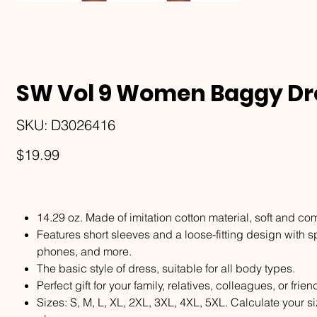
SW Vol 9 Women Baggy Dre
SKU
SKU:
D3026416
D3026416
Price
$19.99
14.29 oz. Made of imitation cotton material, soft and com
Features short sleeves and a loose-fitting design with s
phones, and more.
The basic style of dress, suitable for all body types.
Perfect gift for your family, relatives, colleagues, or frien
Sizes: S, M, L, XL, 2XL, 3XL, 4XL, 5XL. Calculate your 