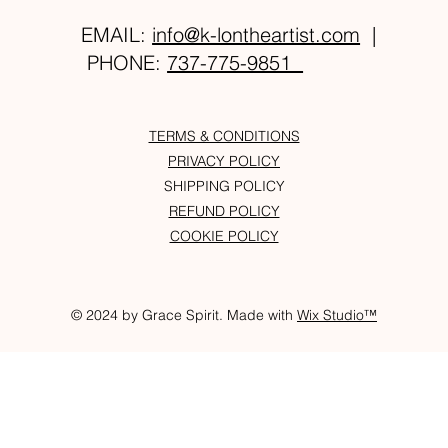
EMAIL:
info@k-lontheartist.com
|
PHONE:
737-775-9851
TERMS & CONDITIONS
PRIVACY POLICY
SHIPPING POLICY
REFUND POLICY
COOKIE POLICY
© 2024 by Grace Spirit. Made with
Wix Studio™