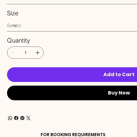
Size
Quantity
Add to Cart
Buy Now
FOR BOOKING REQUIREMENTS