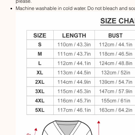
please.
Machine washable in cold water. Do not bleach and soak