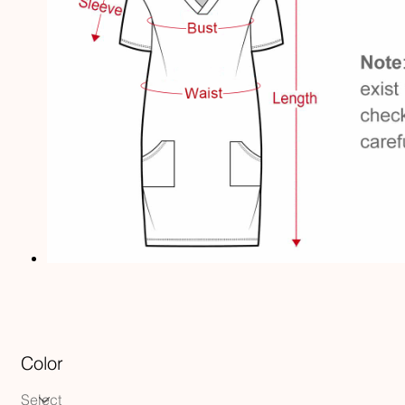
Color