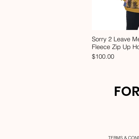
3XL
4XL
5XL
6XL
Sorry 2 Leave M
7XL
Fleece Zip Up H
L
Price
$100.00
M
S
XL
FOR
TERMS & CON