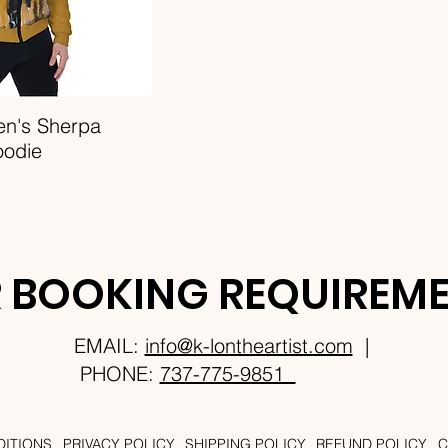
en's Sherpa
oodie
 BOOKING REQUIREM
EMAIL:
info@k-lontheartist.com
|
PHONE:
737-775-9851
DITIONS
PRIVACY POLICY
SHIPPING POLICY
REFUND POLICY
C