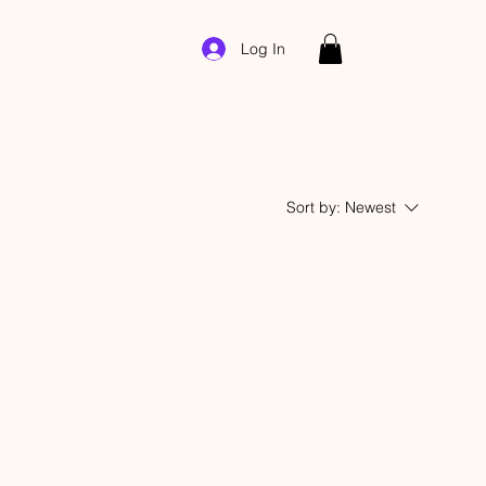
Log In
Sort by:
Newest