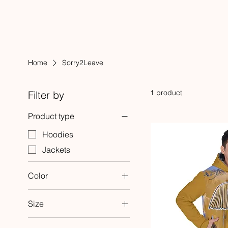
Home
Sorry2Leave
1 product
Filter by
Product type
Hoodies
Jackets
Color
White
Size
2XL