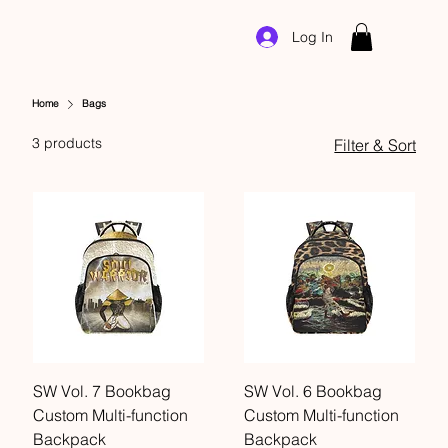
Log In
Home
Bags
3 products
Filter & Sort
SW Vol. 7 Bookbag
SW Vol. 6 Bookbag
Custom Multi-function
Custom Multi-function
Backpack
Backpack