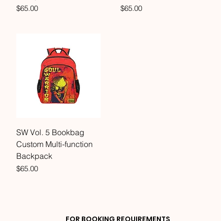
Price
Price
$65.00
$65.00
SW Vol. 5 Bookbag
Custom Multi-function
Backpack
Price
$65.00
FOR BOOKING REQUIREMENTS